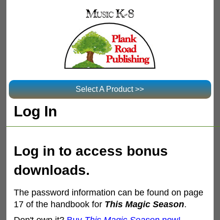
Select A Product >>
Log In
Log in to access bonus
downloads.
The password information can be found on page
17 of the handbook for
This Magic Season
.