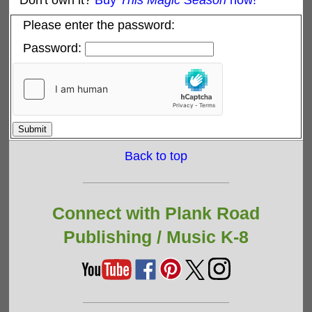
Don't own it?
Buy
This Magic Season
now!
Please enter the password:
Password:
Back to top
Connect with Plank Road
Publishing /
Music K-8