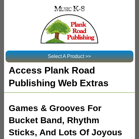
Select A Product >>
Access Plank Road
Publishing Web Extras
Games & Grooves For
Bucket Band, Rhythm
Sticks, And Lots Of Joyous