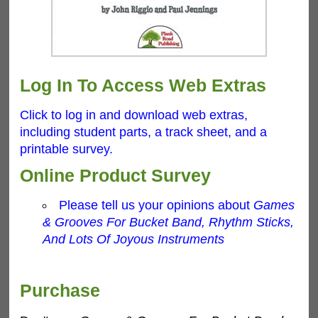
Log In To Access Web Extras
Click to log in and download web extras,
including student parts, a track sheet, and a
printable survey.
Online Product Survey
Please tell us your opinions about
Games
& Grooves For Bucket Band, Rhythm Sticks,
And Lots Of Joyous Instruments
Purchase