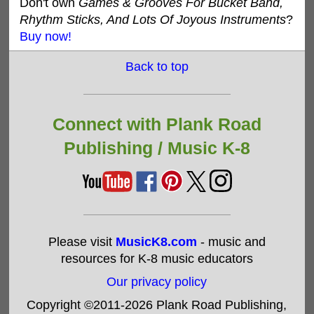
Don't own
Games & Grooves For Bucket Band,
Rhythm Sticks, And Lots Of Joyous Instruments
?
Buy now!
Back to top
Connect with Plank Road
Publishing /
Music K-8
Please visit
MusicK8.com
- music and
resources for K-8 music educators
Our privacy policy
Copyright ©2011-2026 Plank Road Publishing,