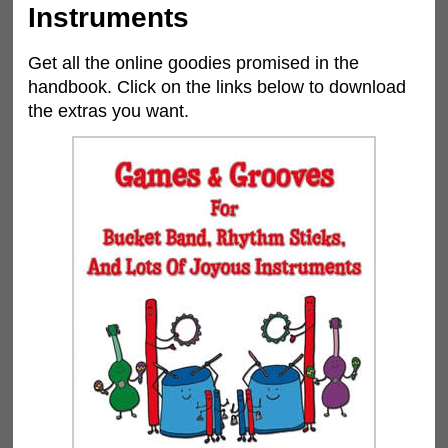
Instruments
Get all the online goodies promised in the
handbook. Click on the links below to download
the extras you want.