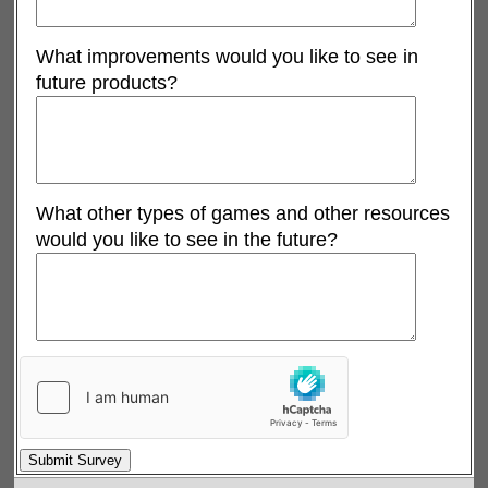
What improvements would you like to see in
future products?
What other types of games and other resources
would you like to see in the future?