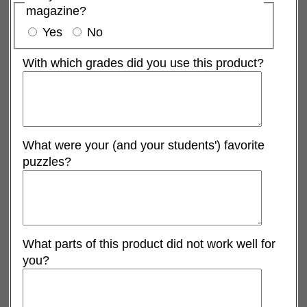
magazine?
Yes
No
With which grades did you use this product?
What were your (and your students') favorite
puzzles?
What parts of this product did not work well for
you?