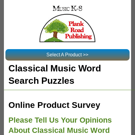
Select A Product >>
Classical Music Word
Search Puzzles
Online Product Survey
Please Tell Us Your Opinions
About Classical Music Word