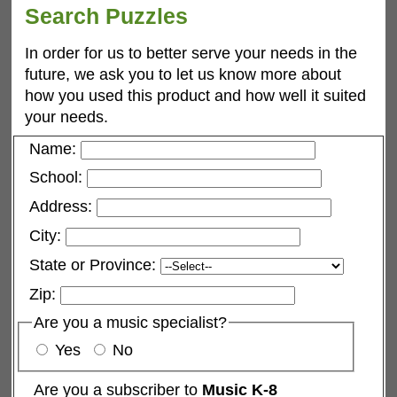
Search Puzzles
In order for us to better serve your needs in the
future, we ask you to let us know more about
how you used this product and how well it suited
your needs.
Name:
School:
Address:
City:
State or Province:
Zip:
Are you a music specialist?
Yes
No
Are you a subscriber to
Music K-8