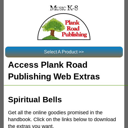
Select A Product >>
Access Plank Road
Publishing Web Extras
Spiritual Bells
Get all the online goodies promised in the
handbook. Click on the links below to download
the extras you want.