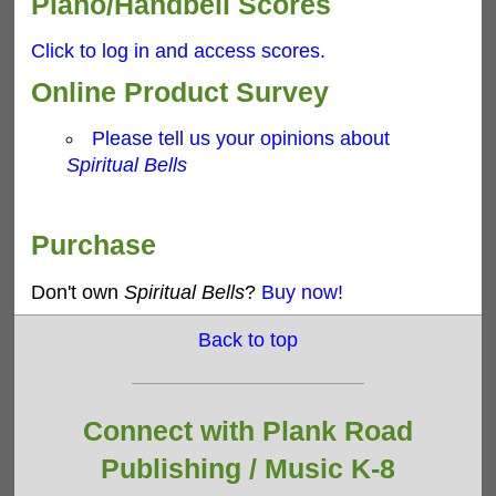
Piano/Handbell Scores
Click to log in and access scores.
Online Product Survey
Please tell us your opinions about
Spiritual Bells
Purchase
Don't own
Spiritual Bells
?
Buy now!
Back to top
Connect with Plank Road
Publishing /
Music K-8