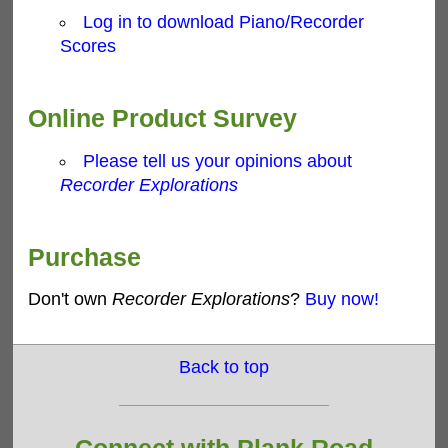
Log in to download Piano/Recorder
Scores
Online Product Survey
Please tell us your opinions about
Recorder Explorations
Purchase
Don't own
Recorder Explorations
?
Buy now!
Back to top