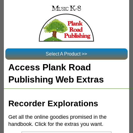
Select A Product >>
Access Plank Road
Publishing Web Extras
Recorder Explorations
Get all the online goodies promised in the
handbook. Click for the extras you want.