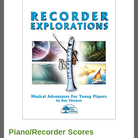
Piano/Recorder Scores