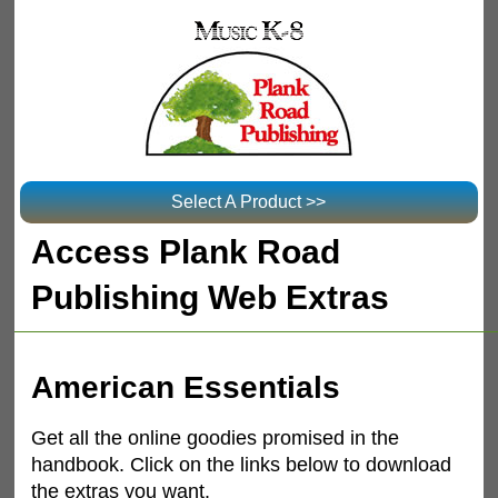
Select A Product >>
Access Plank Road
Publishing Web Extras
American Essentials
Get all the online goodies promised in the
handbook. Click on the links below to download
the extras you want.