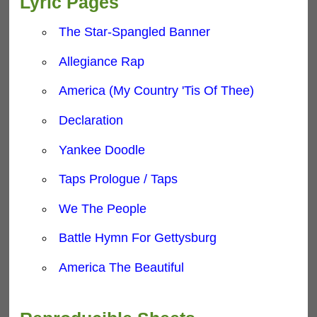
Lyric Pages
The Star-Spangled Banner
Allegiance Rap
America (My Country 'Tis Of Thee)
Declaration
Yankee Doodle
Taps Prologue / Taps
We The People
Battle Hymn For Gettysburg
America The Beautiful