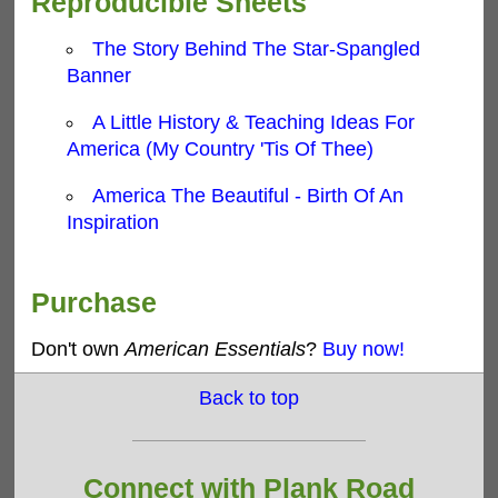
Reproducible Sheets
The Story Behind The Star-Spangled
Banner
A Little History & Teaching Ideas For
America (My Country 'Tis Of Thee)
America The Beautiful - Birth Of An
Inspiration
Purchase
Don't own
American Essentials
?
Buy now!
Back to top
Connect with Plank Road