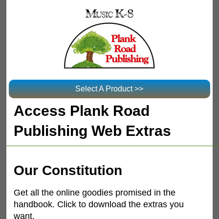
Select A Product >>
Access Plank Road
Publishing Web Extras
Our Constitution
Get all the online goodies promised in the
handbook. Click to download the extras you
want.