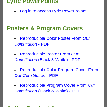
Lyric PowerPoints
Log in to access Lyric PowerPoints
Posters & Program Covers
Reproducible Color Poster From
Our
Constitution
- PDF
Reproducible Poster From
Our
Constitution
(Black & White) - PDF
Reproducible Color Program Cover From
Our Constitution
- PDF
Reproducible Program Cover From
Our
Constitution
(Black & White) - PDF