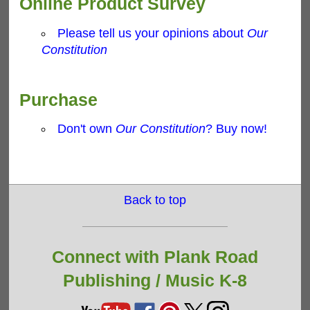
Online Product Survey
Please tell us your opinions about
Our
Constitution
Purchase
Don't own
Our Constitution
? Buy now!
Back to top
Connect with Plank Road
Publishing /
Music K-8