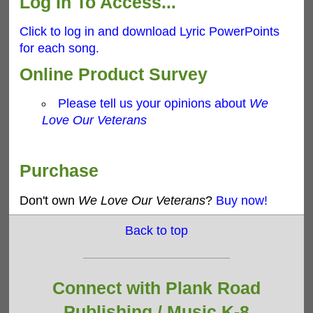
Log In To Access...
Click to log in and download Lyric PowerPoints
for each song.
Online Product Survey
Please tell us your opinions about
We
Love Our Veterans
Purchase
Don't own
We Love Our Veterans
?
Buy now!
Back to top
Connect with Plank Road
Publishing /
Music K-8