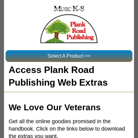
Select A Product >>
Access Plank Road
Publishing Web Extras
We Love Our Veterans
Get all the online goodies promised in the
handbook. Click on the links below to download
the extras you want.