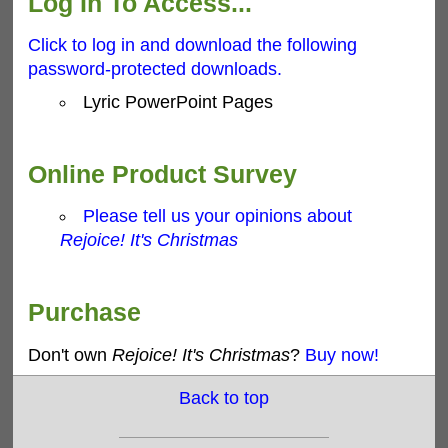
Log In To Access...
Click to log in and download the following
password-protected downloads.
Lyric PowerPoint Pages
Online Product Survey
Please tell us your opinions about
Rejoice! It's Christmas
Purchase
Don't own
Rejoice! It's Christmas
?
Buy now!
Back to top