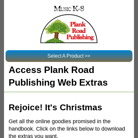
Select A Product >>
Access Plank Road
Publishing Web Extras
Rejoice! It's Christmas
Get all the online goodies promised in the
handbook. Click on the links below to download
the extras you want.