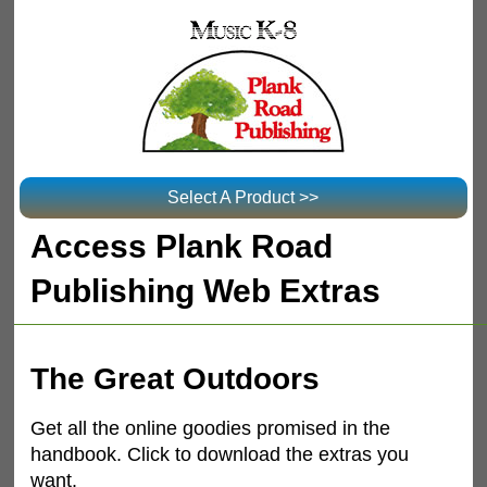
Select A Product >>
Access Plank Road
Publishing Web Extras
The Great Outdoors
Get all the online goodies promised in the
handbook. Click to download the extras you
want.