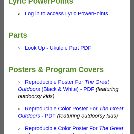
Lyric PowerPoints
Log in to access Lyric PowerPoints
Parts
Look Up - Ukulele Part PDF
Posters & Program Covers
Reproducible Poster For
The Great
Outdoors
(Black & White) - PDF
(featuring
outdoorsy kids)
Reproducible Color Poster For
The Great
Outdoors
- PDF
(featuring outdoorsy kids)
Reproducible Color Poster For
The Great