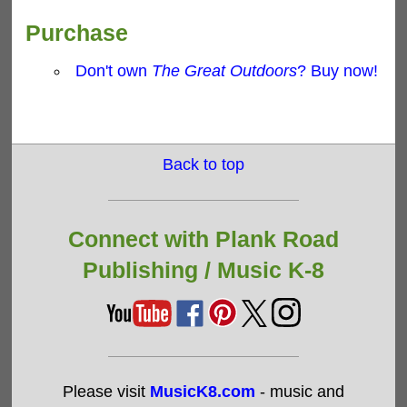
Purchase
Don't own
The Great Outdoors
? Buy now!
Back to top
Connect with Plank Road
Publishing /
Music K-8
Please visit
MusicK8.com
- music and