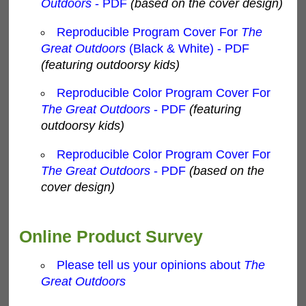
Outdoors
- PDF
(based on the cover design)
Reproducible Program Cover For
The
Great Outdoors
(Black & White) - PDF
(featuring outdoorsy kids)
Reproducible Color Program Cover For
The Great Outdoors
- PDF
(featuring
outdoorsy kids)
Reproducible Color Program Cover For
The Great Outdoors
- PDF
(based on the
cover design)
Online Product Survey
Please tell us your opinions about
The
Great Outdoors