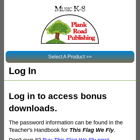
Select A Product >>
Log In
Log in to access bonus
downloads.
The password information can be found in the
Teacher's Handbook for
This Flag We Fly
.