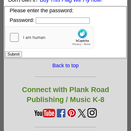
Don't own it?
Buy
This Flag We Fly
now!
Please enter the password:
Password:
Back to top
Connect with Plank Road
Publishing /
Music K-8